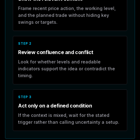
Frame recent price action, the working level,
and the planned trade without hiding key
swings or targets.
STEP
2
Review confluence and conflict
Look for whether levels and readable
indicators support the idea or contradict the
timing.
STEP
3
Act only on a defined condition
If the context is mixed, wait for the stated
trigger rather than calling uncertainty a setup.