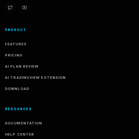
PRODUCT
FEATURES
PRICING
AI PLAN REVIEW
AI TRADINGVIEW EXTENSION
DOWNLOAD
RESOURCES
DOCUMENTATION
HELP CENTER