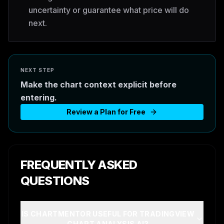
uncertainty or guarantee what price will do
next.
NEXT STEP
Make the chart context explicit before
entering.
Review a Plan for Free
FREQUENTLY ASKED
QUESTIONS
IS CHARTMENTOR USEFUL FOR TRADINGVIEW
CHART ANALYSIS AI?