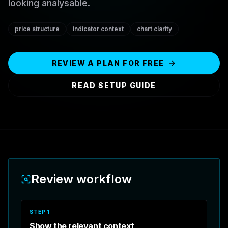
looking analysable.
price structure
indicator context
chart clarity
REVIEW A PLAN FOR FREE
READ SETUP GUIDE
Review workflow
STEP
1
Show the relevant context