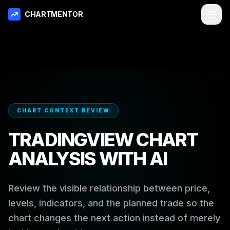
CHARTMENTOR
CHART CONTEXT REVIEW
TRADINGVIEW CHART
ANALYSIS WITH AI
Review the visible relationship between price,
levels, indicators, and the planned trade so the
chart changes the next action instead of merely