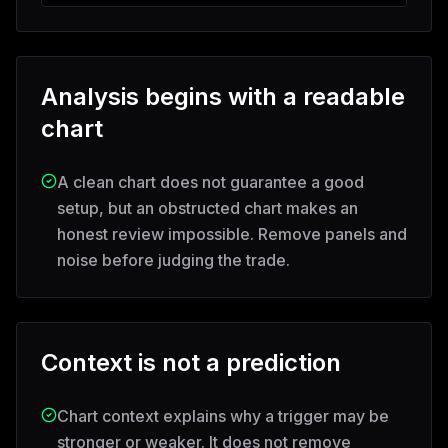
Analysis begins with a readable
chart
A clean chart does not guarantee a good
setup, but an obstructed chart makes an
honest review impossible. Remove panels and
noise before judging the trade.
Context is not a prediction
Chart context explains why a trigger may be
stronger or weaker. It does not remove