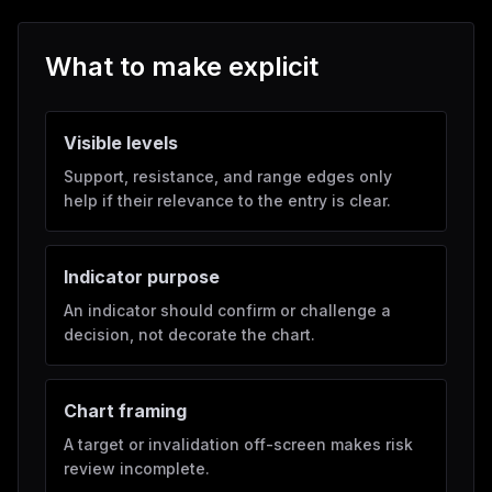
What to make explicit
Visible levels
Support, resistance, and range edges only
help if their relevance to the entry is clear.
Indicator purpose
An indicator should confirm or challenge a
decision, not decorate the chart.
Chart framing
A target or invalidation off-screen makes risk
review incomplete.