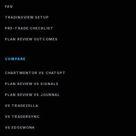
FAQ
TRADINGVIEW SETUP
PRE-TRADE CHECKLIST
PLAN REVIEW OUTCOMES
COMPARE
CHARTMENTOR VS CHATGPT
PLAN REVIEW VS SIGNALS
PLAN REVIEW VS JOURNAL
VS TRADEZELLA
VS TRADERSYNC
VS EDGEWONK