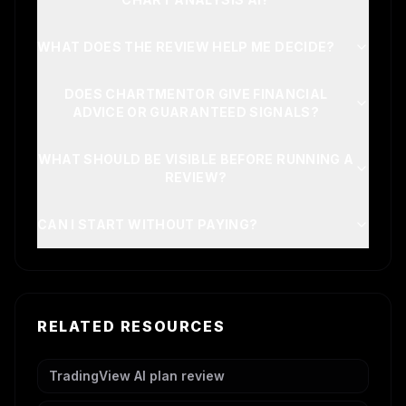
WHAT DOES THE REVIEW HELP ME DECIDE?
DOES CHARTMENTOR GIVE FINANCIAL
ADVICE OR GUARANTEED SIGNALS?
WHAT SHOULD BE VISIBLE BEFORE RUNNING A
REVIEW?
CAN I START WITHOUT PAYING?
RELATED RESOURCES
TradingView AI plan review