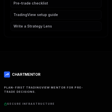
Pre-trade checklist
TradingView setup guide
Write a Strategy Lens
CHARTMENTOR
PLAN-FIRST TRADINGVIEW MENTOR FOR PRE-
TRADE DECISIONS.
SECURE INFRASTRUCTURE