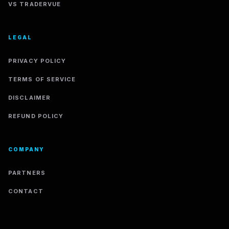
VS TRADERVUE
LEGAL
PRIVACY POLICY
TERMS OF SERVICE
DISCLAIMER
REFUND POLICY
COMPANY
PARTNERS
CONTACT