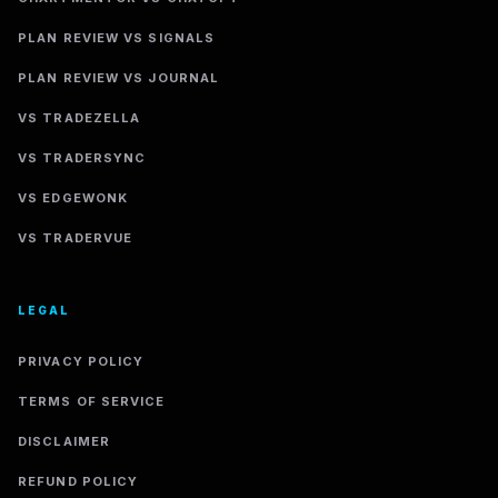
PLAN REVIEW VS SIGNALS
PLAN REVIEW VS JOURNAL
VS TRADEZELLA
VS TRADERSYNC
VS EDGEWONK
VS TRADERVUE
LEGAL
PRIVACY POLICY
TERMS OF SERVICE
DISCLAIMER
REFUND POLICY