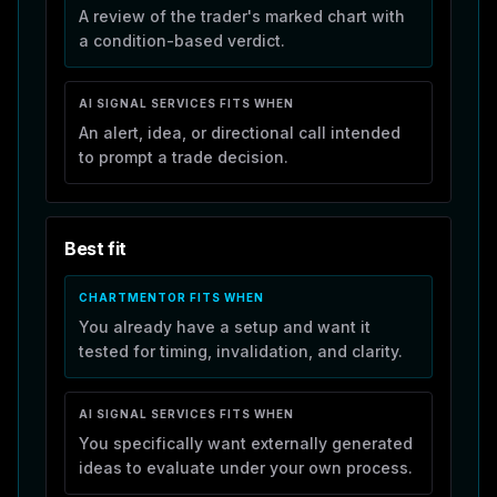
A review of the trader's marked chart with
a condition-based verdict.
AI SIGNAL SERVICES
FITS WHEN
An alert, idea, or directional call intended
to prompt a trade decision.
Best fit
CHARTMENTOR FITS WHEN
You already have a setup and want it
tested for timing, invalidation, and clarity.
AI SIGNAL SERVICES
FITS WHEN
You specifically want externally generated
ideas to evaluate under your own process.