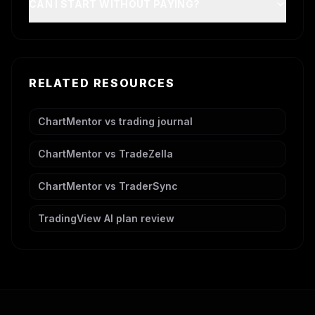
CAN I START WITHOUT PAYING?
RELATED RESOURCES
ChartMentor vs trading journal
ChartMentor vs TradeZella
ChartMentor vs TraderSync
TradingView AI plan review