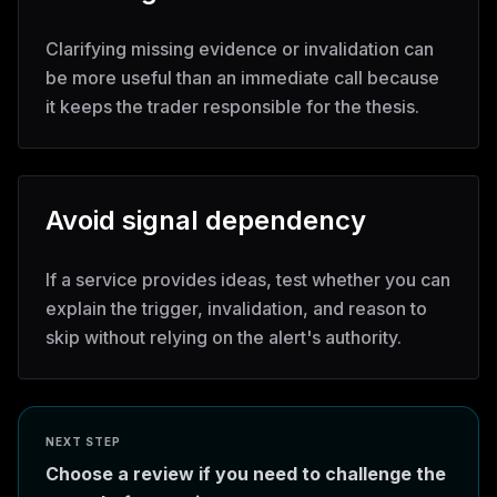
Clarifying missing evidence or invalidation can
be more useful than an immediate call because
it keeps the trader responsible for the thesis.
Avoid signal dependency
If a service provides ideas, test whether you can
explain the trigger, invalidation, and reason to
skip without relying on the alert's authority.
NEXT STEP
Choose a review if you need to challenge the