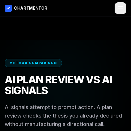
CHARTMENTOR
METHOD COMPARISON
AI PLAN REVIEW VS AI
SIGNALS
AI signals attempt to prompt action. A plan
review checks the thesis you already declared
without manufacturing a directional call.