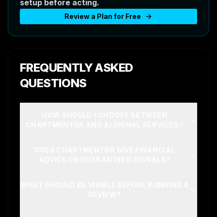
setup before acting.
Review a Plan for Free
FREQUENTLY ASKED
QUESTIONS
HOW SHOULD I CHOOSE BETWEEN
CHARTMENTOR AND AI SIGNAL SERVICES?
DOES CHARTMENTOR GIVE FINANCIAL
ADVICE OR GUARANTEED SIGNALS?
WHAT SHOULD BE VISIBLE BEFORE RUNNING A
REVIEW?