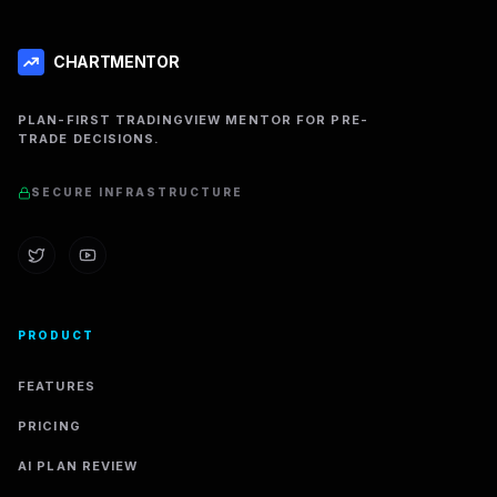
CHARTMENTOR
PLAN-FIRST TRADINGVIEW MENTOR FOR PRE-
TRADE DECISIONS.
SECURE INFRASTRUCTURE
PRODUCT
FEATURES
PRICING
AI PLAN REVIEW