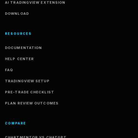
AI TRADINGVIEW EXTENSION
DOWNLOAD
RESOURCES
DOCUMENTATION
HELP CENTER
FAQ
TRADINGVIEW SETUP
PRE-TRADE CHECKLIST
PLAN REVIEW OUTCOMES
COMPARE
CHARTMENTOR VS CHATGPT