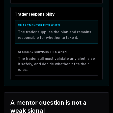
Trader responsibility
CHARTMENTOR FITS WHEN
The trader supplies the plan and remains
responsible for whether to take it.
AI SIGNAL SERVICES
FITS WHEN
The trader still must validate any alert, size
it safely, and decide whether it fits their
rules.
A mentor question is not a
weak signal