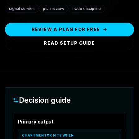
signal service
plan review
trade discipline
REVIEW A PLAN FOR FREE
READ SETUP GUIDE
Decision guide
Primary output
CHARTMENTOR FITS WHEN