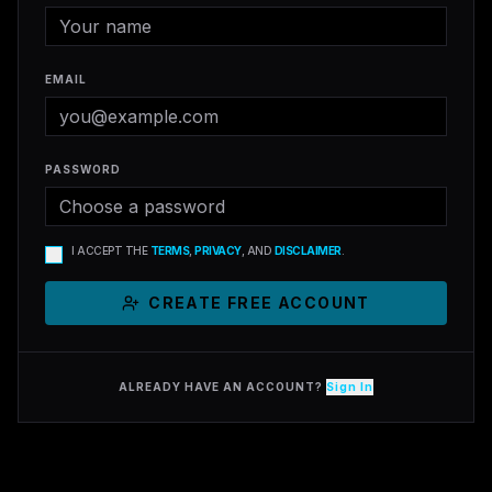
EMAIL
PASSWORD
I ACCEPT THE
TERMS
,
PRIVACY
, AND
DISCLAIMER
.
CREATE FREE ACCOUNT
ALREADY HAVE AN ACCOUNT?
Sign In