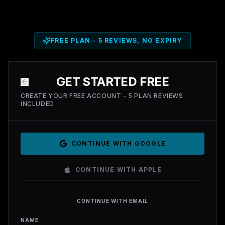
FREE PLAN - 5 REVIEWS, NO EXPIRY
GET STARTED FREE
CREATE YOUR FREE ACCOUNT - 5 PLAN REVIEWS
INCLUDED
CONTINUE WITH GOOGLE
CONTINUE WITH APPLE
CONTINUE WITH EMAIL
NAME